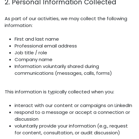
2. Personal Information Collected
As part of our activities, we may collect the following
information:
First and last name
Professional email address
Job title / role
Company name
Information voluntarily shared during
communications (messages, calls, forms)
This information is typically collected when you:
interact with our content or campaigns on LinkedIn
respond to a message or accept a connection or
discussion
voluntarily provide your information (e.g., request
for content, consultation, or audit discussion)