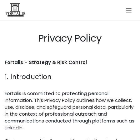
Skip to Content
Privacy Policy
Fortalis – Strategy & Risk Control
1. Introduction
Fortalis is committed to protecting personal
information. This Privacy Policy outlines how we collect,
use, disclose, and safeguard personal data, particularly
in the context of professional outreach and
communications conducted through platforms such as
LinkedIn.