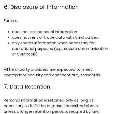
6. Disclosure of Information
Fortalis:
does not sell personal information
does not rent or trade data with third parties
only shares information when necessary for
operational purposes (e.g., secure communication
or CRM tools)
All third-party providers are expected to meet
appropriate security and confidentiality standards.
7. Data Retention
Personal information is retained only as long as
necessary to fulfill the purposes described above,
unless a longer retention period is required by law.