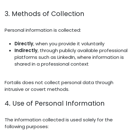
3. Methods of Collection
Personal information is collected:
Directly
, when you provide it voluntarily
Indirectly
, through publicly available professional
platforms such as LinkedIn, where information is
shared in a professional context
Fortalis does not collect personal data through
intrusive or covert methods.
4. Use of Personal Information
The information collected is used solely for the
following purposes: