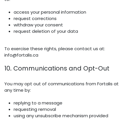
access your personal information
request corrections
withdraw your consent
request deletion of your data
To exercise these rights, please contact us at:
info@fortalis.ca
10. Communications and Opt-Out
You may opt out of communications from Fortalis at
any time by:
replying to a message
requesting removal
using any unsubscribe mechanism provided