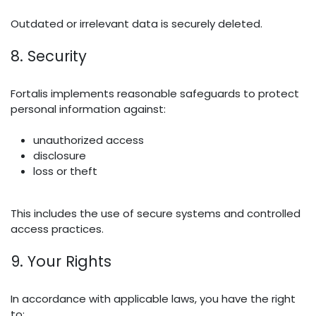
Outdated or irrelevant data is securely deleted.
8. Security
Fortalis implements reasonable safeguards to protect
personal information against:
unauthorized access
disclosure
loss or theft
This includes the use of secure systems and controlled
access practices.
9. Your Rights
In accordance with applicable laws, you have the right
to: