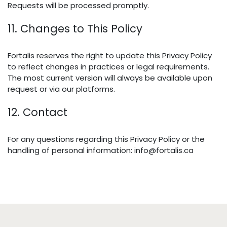
Requests will be processed promptly.
11. Changes to This Policy
Fortalis reserves the right to update this Privacy Policy
to reflect changes in practices or legal requirements.
The most current version will always be available upon
request or via our platforms.
12. Contact
For any questions regarding this Privacy Policy or the
handling of personal information: info@fortalis.ca