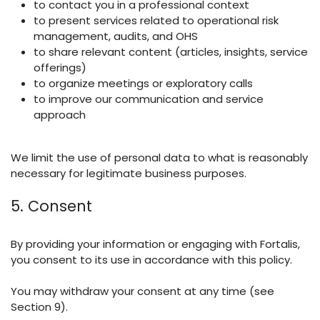
to contact you in a professional context
to present services related to operational risk
management, audits, and OHS
to share relevant content (articles, insights, service
offerings)
to organize meetings or exploratory calls
to improve our communication and service
approach
We limit the use of personal data to what is reasonably
necessary for legitimate business purposes.
5. Consent
By providing your information or engaging with Fortalis,
you consent to its use in accordance with this policy.
You may withdraw your consent at any time (see
Section 9).