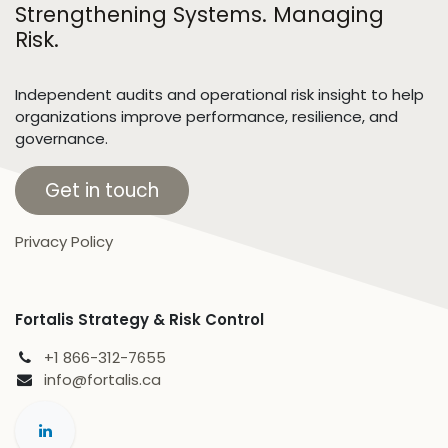
Strengthening Systems. Managing
Risk.
Independent audits and operational risk insight to help
organizations improve performance, resilience, and
governance.
Get in touch
Privacy Policy
Fortalis Strategy & Risk Control
+1 866-312-7655
info@fortalis.ca