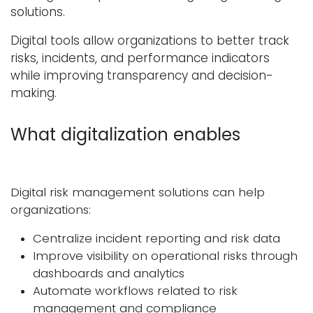
solutions.
Digital tools allow organizations to better track
risks, incidents, and performance indicators
while improving transparency and decision-
making.
What digitalization enables
Digital risk management solutions can help
organizations:
Centralize incident reporting and risk data
Improve visibility on operational risks through
dashboards and analytics
Automate workflows related to risk
management and compliance