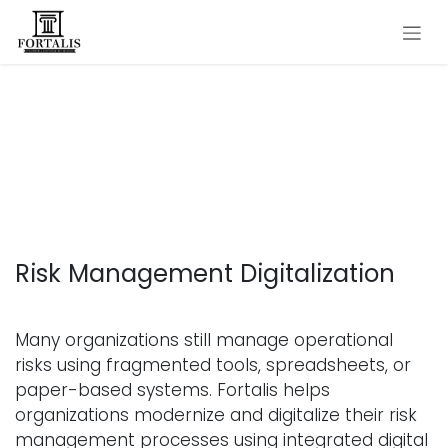
Skip to Content
Digitalizing Risk and Safety
Management
Risk Management Digitalization
Many organizations still manage operational
risks using fragmented tools, spreadsheets, or
paper-based systems. Fortalis helps
organizations modernize and digitalize their risk
management processes using integrated digital