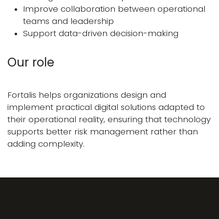
Improve collaboration between operational
teams and leadership
Support data-driven decision-making
Our role
Fortalis helps organizations design and
implement practical digital solutions adapted to
their operational reality, ensuring that technology
supports better risk management rather than
adding complexity.