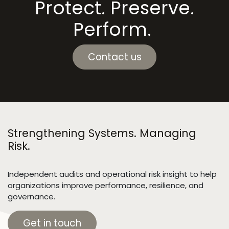
Protect. Preserve.
Perform.
Contact us
Strengthening Systems. Managing
Risk.
Independent audits and operational risk insight to help
organizations improve performance, resilience, and
governance.
Get in touch