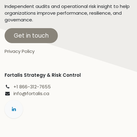
Independent audits and operational risk insight to help
organizations improve performance, resilience, and
governance.
Get in touch
Privacy Policy
Fortalis Strategy & Risk Control
+1 866-312-7655
info@fortalis.ca