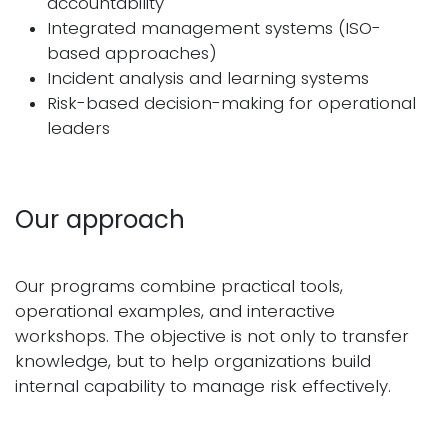
accountability
Integrated management systems (ISO-
based approaches)
Incident analysis and learning systems
Risk-based decision-making for operational
leaders
Our approach
Our programs combine practical tools,
operational examples, and interactive
workshops. The objective is not only to transfer
knowledge, but to help organizations build
internal capability to manage risk effectively.