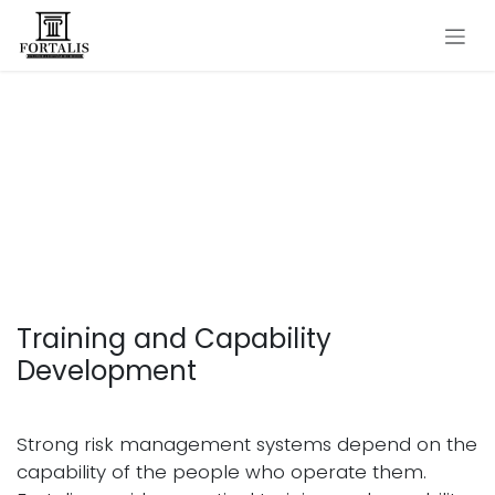
Skip to Content
Training and Capability
Development in
Operational Risk
Management
Training and Capability
Development
Strong risk management systems depend on the
capability of the people who operate them.