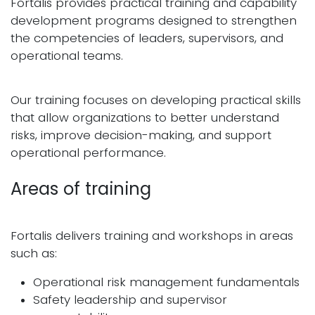
Fortalis provides practical training and capability
development programs designed to strengthen
the competencies of leaders, supervisors, and
operational teams.
Our training focuses on developing practical skills
that allow organizations to better understand
risks, improve decision-making, and support
operational performance.
Areas of training
Fortalis delivers training and workshops in areas
such as:
Operational risk management fundamentals
Safety leadership and supervisor