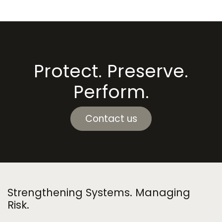
Protect. Preserve.
Perform.
Contact us
Strengthening Systems. Managing
Risk.