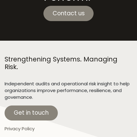
Contact us
Strengthening Systems. Managing
Risk.
Independent audits and operational risk insight to help
organizations improve performance, resilience, and
governance.
Get in touch
Privacy Policy