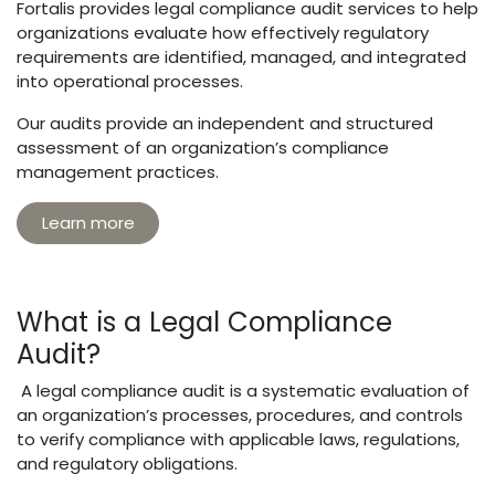
Fortalis provides legal compliance audit services to help
organizations evaluate how effectively regulatory
requirements are identified, managed, and integrated
into operational processes.
Our audits provide an independent and structured
assessment of an organization’s compliance
management practices.
Learn more
What is a Legal Compliance
Audit?
A legal compliance audit is a systematic evaluation of
an organization’s processes, procedures, and controls
to verify compliance with applicable laws, regulations,
and regulatory obligations.