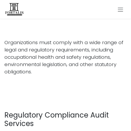
Skip to Content
Legal Compliance Audit
Organizations must comply with a wide range of
legal and regulatory requirements, including
occupational health and safety regulations,
environmental legislation, and other statutory
obligations.
Regulatory Compliance Audit
Services