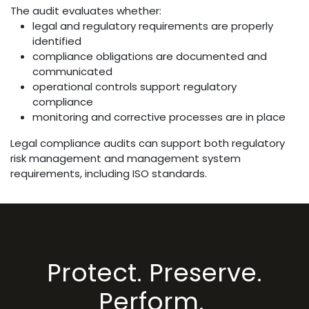
The audit evaluates whether:
legal and regulatory requirements are properly
identified
compliance obligations are documented and
communicated
operational controls support regulatory
compliance
monitoring and corrective processes are in place
Legal compliance audits can support both regulatory
risk management and management system
requirements, including ISO standards.
Protect. Preserve.
Perform.